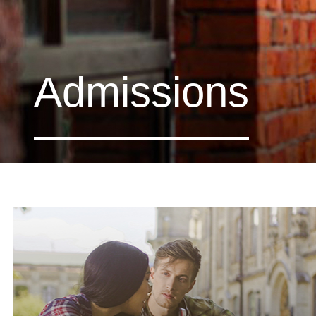
Admissions