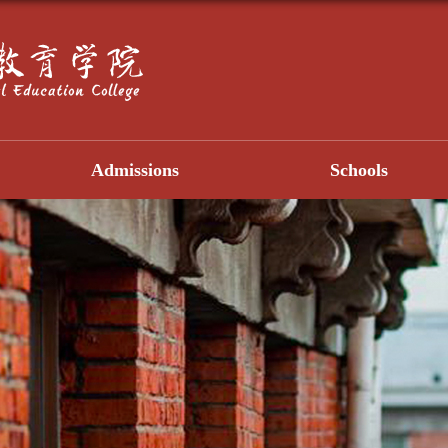
Admissions
Schools