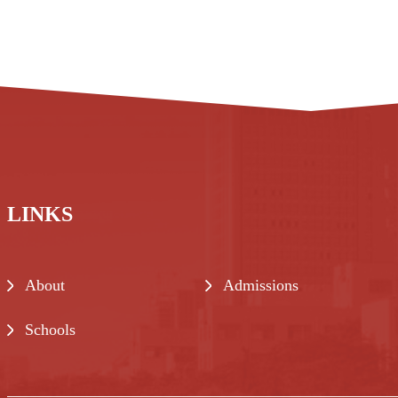
LINKS
About
Admissions
Schools