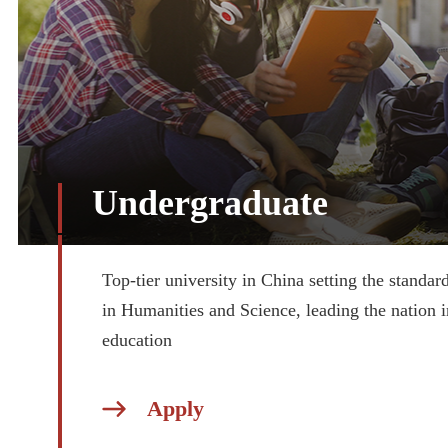
Undergraduate
Top-tier university in China setting the standar
in Humanities and Science, leading the nation i
education
Apply