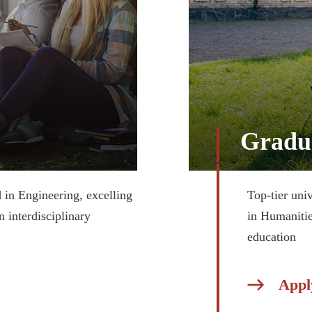
Gradu
d in Engineering, excelling
Top-tier univ
n interdisciplinary
in Humanitie
education
Appl